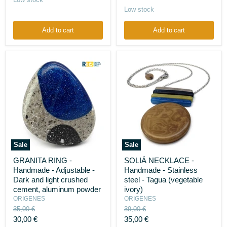
Onyx
-
price
Low stock
Silk
cocoons
Add to cart
Add to cart
Sale
Sale
GRANITA
SOLIÄ
GRANITA RING -
SOLIÄ NECKLACE -
RING
NECKLACE
Handmade - Adjustable -
Handmade - Stainless
-
-
Handmade
Handmade
Dark and light crushed
steel - Tagua (vegetable
-
-
cement, aluminum powder
ivory)
Adjustable
Stainless
ORIGENES
ORIGENES
-
steel
Original
Original
35,00 €
39,00 €
Dark
-
price
price
Current
Current
and
30,00 €
Tagua
35,00 €