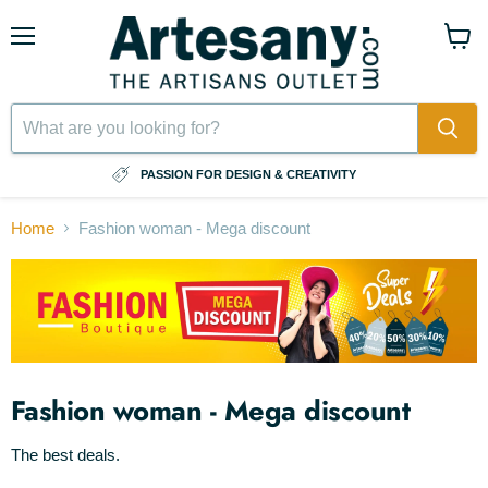
Menu
View
cart
⠀
PASSION FOR DESIGN & CREATIVITY
Home
Fashion woman - Mega discount
Fashion woman - Mega discount
The best deals.