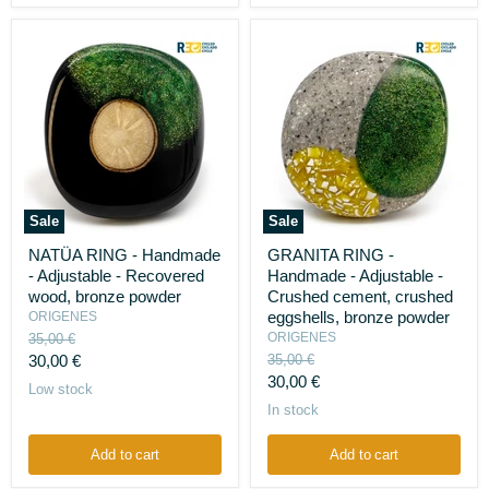
Sale
Sale
NATÜA
GRANITA
NATÜA RING - Handmade
GRANITA RING -
RING
RING
- Adjustable - Recovered
Handmade - Adjustable -
-
-
Handmade
Handmade
wood, bronze powder
Crushed cement, crushed
-
-
eggshells, bronze powder
ORIGENES
Adjustable
Adjustable
Original
ORIGENES
35,00 €
-
-
price
Current
Original
30,00 €
35,00 €
Recovered
Crushed
price
Current
wood,
cement,
30,00 €
price
Low stock
bronze
crushed
price
In stock
powder
eggshells,
bronze
powder
Add to cart
Add to cart