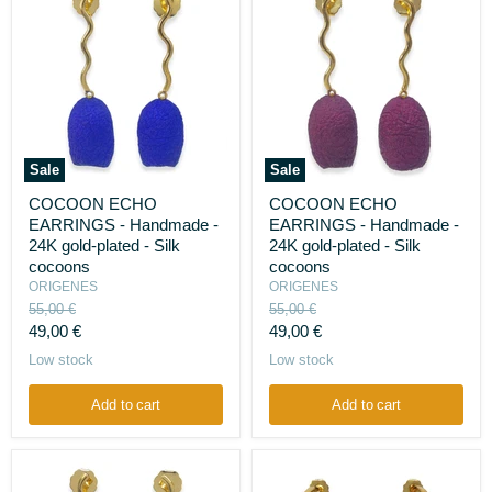
Sale
Sale
COCOON
COCOON
COCOON ECHO
COCOON ECHO
ECHO
ECHO
EARRINGS - Handmade -
EARRINGS - Handmade -
EARRINGS
EARRINGS
-
-
24K gold-plated - Silk
24K gold-plated - Silk
Handmade
Handmade
cocoons
cocoons
-
-
ORIGENES
ORIGENES
24K
24K
Original
Original
55,00 €
55,00 €
gold-
gold-
price
price
Current
Current
plated
49,00 €
plated
49,00 €
-
-
price
price
Low stock
Low stock
Silk
Silk
cocoons
cocoons
Add to cart
Add to cart