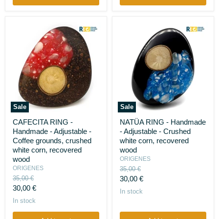
Sale
Sale
CAFECITA
NATÜA
CAFECITA RING -
NATÜA RING - Handmade
RING
RING
Handmade - Adjustable -
- Adjustable - Crushed
-
-
Handmade
Handmade
Coffee grounds, crushed
white corn, recovered
-
-
white corn, recovered
wood
Adjustable
Adjustable
wood
ORIGENES
-
-
ORIGENES
Original
35,00 €
Coffee
Crushed
price
Original
Current
grounds,
35,00 €
white
30,00 €
crushed
price
corn,
Current
30,00 €
price
In stock
white
recovered
price
In stock
corn,
wood
recovered
wood