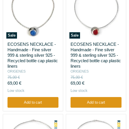
Sale
Sale
ECOSENS
ECOSENS
ECOSENS NECKLACE -
ECOSENS NECKLACE -
NECKLACE
NECKLACE
Handmade - Fine silver
Handmade - Fine silver
-
-
Handmade
Handmade
999 & sterling silver 925 -
999 & sterling silver 925 -
-
-
Recycled bottle cap plastic
Recycled bottle cap plastic
Fine
Fine
liners
liners
silver
silver
ORIGENES
ORIGENES
999
999
Original
Original
&
75,00 €
&
75,00 €
sterling
price
sterling
price
Current
Current
69,00 €
69,00 €
silver
silver
price
price
Low stock
Low stock
925
925
-
-
Recycled
Recycled
Add to cart
Add to cart
bottle
bottle
cap
cap
plastic
plastic
liners
liners