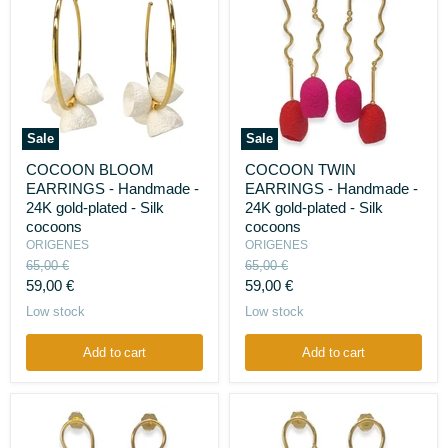
Sale
Sale
COCOON
COCOON
COCOON BLOOM
COCOON TWIN
BLOOM
TWIN
EARRINGS - Handmade -
EARRINGS - Handmade -
EARRINGS
EARRINGS
-
-
24K gold-plated - Silk
24K gold-plated - Silk
Handmade
Handmade
cocoons
cocoons
-
-
ORIGENES
ORIGENES
24K
24K
Original
Original
65,00 €
65,00 €
gold-
gold-
price
price
Current
Current
plated
59,00 €
plated
59,00 €
-
-
price
price
Low stock
Low stock
Silk
Silk
cocoons
cocoons
Add to cart
Add to cart