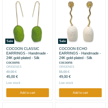
Sale
Sale
COCOON
COCOON
COCOON CLASSIC
COCOON ECHO
CLASSIC
ECHO
EARRINGS - Handmade -
EARRINGS - Handmade -
EARRINGS
EARRINGS
-
-
24K gold-plated - Silk
24K gold-plated - Silk
Handmade
Handmade
cocoons
cocoons
-
-
ORIGENES
ORIGENES
24K
24K
Original
Original
49,00 €
55,00 €
gold-
gold-
price
price
Current
Current
plated
45,00 €
plated
49,00 €
-
-
price
price
Low stock
Low stock
Silk
Silk
cocoons
cocoons
Add to cart
Add to cart