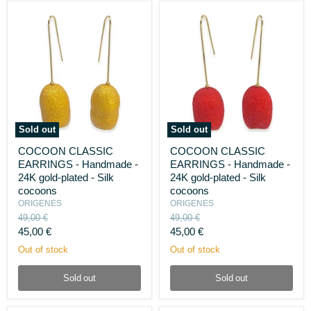
Sold out
Sold out
COCOON
COCOON
COCOON CLASSIC
COCOON CLASSIC
CLASSIC
CLASSIC
EARRINGS - Handmade -
EARRINGS - Handmade -
EARRINGS
EARRINGS
-
-
24K gold-plated - Silk
24K gold-plated - Silk
Handmade
Handmade
cocoons
cocoons
-
-
ORIGENES
ORIGENES
24K
24K
Original
Original
49,00 €
49,00 €
gold-
gold-
price
price
Current
Current
plated
45,00 €
plated
45,00 €
-
-
price
price
Out of stock
Out of stock
Silk
Silk
cocoons
cocoons
Sold out
Sold out