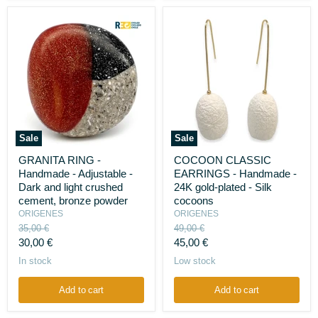
Sale
Sale
GRANITA
COCOON
GRANITA RING -
COCOON CLASSIC
RING
CLASSIC
Handmade - Adjustable -
EARRINGS - Handmade -
-
EARRINGS
Handmade
-
Dark and light crushed
24K gold-plated - Silk
-
Handmade
cement, bronze powder
cocoons
Adjustable
-
ORIGENES
ORIGENES
-
24K
Original
Original
35,00 €
49,00 €
Dark
gold-
price
price
Current
Current
and
30,00 €
plated
45,00 €
light
-
price
price
In stock
Low stock
crushed
Silk
cement,
cocoons
bronze
Add to cart
Add to cart
powder