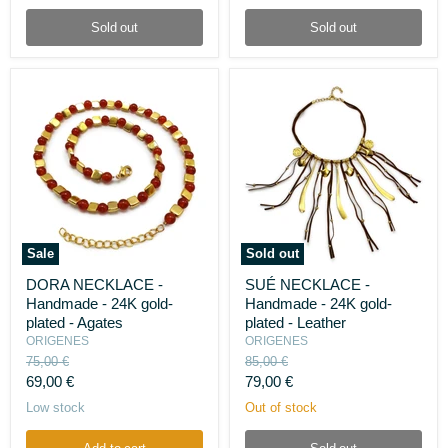
pearls
Sold out
Sold out
Sale
Sold out
DORA
SUÉ
DORA NECKLACE -
SUÉ NECKLACE -
NECKLACE
NECKLACE
Handmade - 24K gold-
Handmade - 24K gold-
-
-
Handmade
Handmade
plated - Agates
plated - Leather
-
-
ORIGENES
ORIGENES
24K
24K
Original
Original
75,00 €
85,00 €
gold-
gold-
price
price
Current
Current
69,00 €
79,00 €
plated
plated
-
-
price
price
Low stock
Out of stock
Agates
Leather