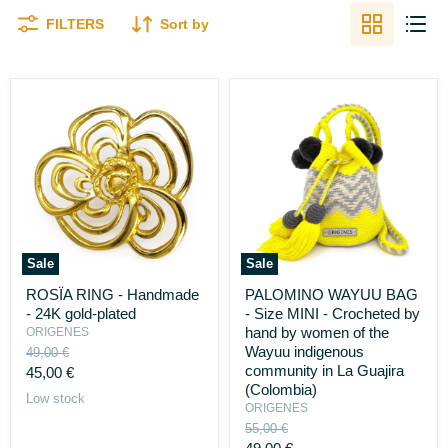
FILTERS
Sort by
Sale
Sale
ROSÏA
PALOMINO
ROSÏA RING - Handmade
PALOMINO WAYUU BAG
RING
WAYUU
- 24K gold-plated
- Size MINI - Crocheted by
-
BAG
Handmade
-
hand by women of the
ORIGENES
-
Size
Wayuu indigenous
Original
49,00 €
24K
MINI
price
community in La Guajira
Current
45,00 €
gold-
-
(Colombia)
plated
price
Crocheted
Low stock
ORIGENES
by
hand
Original
55,00 €
by
price
Current