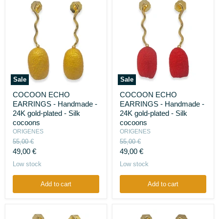
Sale
Sale
COCOON
COCOON
COCOON ECHO
COCOON ECHO
ECHO
ECHO
EARRINGS - Handmade -
EARRINGS - Handmade -
EARRINGS
EARRINGS
-
-
24K gold-plated - Silk
24K gold-plated - Silk
Handmade
Handmade
cocoons
cocoons
-
-
ORIGENES
ORIGENES
24K
24K
Original
Original
55,00 €
55,00 €
gold-
gold-
price
price
Current
Current
plated
49,00 €
plated
49,00 €
-
-
price
price
Low stock
Low stock
Silk
Silk
cocoons
cocoons
Add to cart
Add to cart