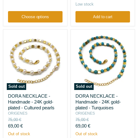
Agates,
price
Low stock
onyx,
jades,
and
Choose options
Add to cart
amethysts
Sold out
Sold out
DORA
DORA
DORA NECKLACE -
DORA NECKLACE -
NECKLACE
NECKLACE
Handmade - 24K gold-
Handmade - 24K gold-
-
-
Handmade
Handmade
plated - Cultured pearls
plated - Turquoises
-
-
ORIGENES
ORIGENES
24K
24K
Original
Original
75,00 €
75,00 €
gold-
gold-
price
price
Current
Current
69,00 €
69,00 €
plated
plated
-
-
price
price
Out of stock
Out of stock
Cultured
Turquoises