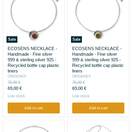
Sale
Sale
ECOSENS
ECOSENS
ECOSENS NECKLACE -
ECOSENS NECKLACE -
NECKLACE
NECKLACE
Handmade - Fine silver
Handmade - Fine silver
-
-
Handmade
Handmade
999 & sterling silver 925 -
999 & sterling silver 925 -
-
-
Recycled bottle cap plastic
Recycled bottle cap plastic
Fine
Fine
liners
liners
silver
silver
ORIGENES
ORIGENES
999
999
Original
Original
&
75,00 €
&
75,00 €
sterling
price
sterling
price
Current
Current
69,00 €
69,00 €
silver
silver
price
price
Low stock
Low stock
925
925
-
-
Recycled
Recycled
Add to cart
Add to cart
bottle
bottle
cap
cap
plastic
plastic
liners
liners