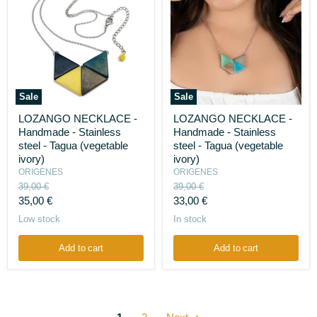
Sale
Sale
LOZANGO
LOZANGO
LOZANGO NECKLACE -
LOZANGO NECKLACE -
NECKLACE
NECKLACE
Handmade - Stainless
Handmade - Stainless
-
-
Handmade
Handmade
steel - Tagua (vegetable
steel - Tagua (vegetable
-
-
ivory)
ivory)
Stainless
Stainless
ORIGENES
ORIGENES
steel
steel
Original
Original
39,00 €
39,00 €
-
-
price
price
Current
Current
Tagua
35,00 €
Tagua
33,00 €
(vegetable
(vegetable
price
price
Low stock
In stock
ivory)
ivory)
Add to cart
Add to cart