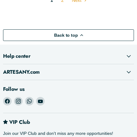
1
2
Next
Back to top
Help center
ARTESANY.com
Follow us
Find
Find
Find
Find
us
us
us
us
on
on
on
on
Facebook
Instagram
WhatsApp
YouTube
VIP Club
Join our VIP Club and don't miss any more opportunities!