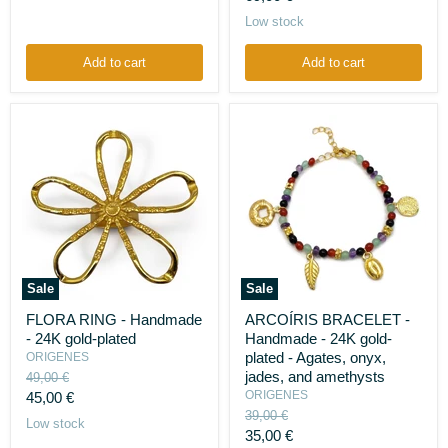
silver
price
Low stock
925
-
Recycled
Add to cart
Add to cart
bottle
cap
plastic
liners
Sale
Sale
FLORA
ARCOÍRIS
FLORA RING - Handmade
ARCOÍRIS BRACELET -
RING
BRACELET
- 24K gold-plated
Handmade - 24K gold-
-
-
Handmade
Handmade
plated - Agates, onyx,
ORIGENES
-
-
jades, and amethysts
Original
49,00 €
24K
24K
price
Current
ORIGENES
45,00 €
gold-
gold-
Original
39,00 €
plated
price
plated
Low stock
price
Current
-
35,00 €