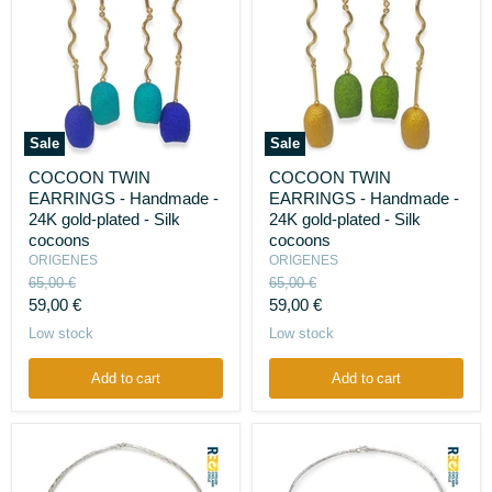
Sale
Sale
COCOON
COCOON
COCOON TWIN
COCOON TWIN
TWIN
TWIN
EARRINGS - Handmade -
EARRINGS - Handmade -
EARRINGS
EARRINGS
-
-
24K gold-plated - Silk
24K gold-plated - Silk
Handmade
Handmade
cocoons
cocoons
-
-
ORIGENES
ORIGENES
24K
24K
Original
Original
65,00 €
65,00 €
gold-
gold-
price
price
Current
Current
plated
59,00 €
plated
59,00 €
-
-
price
price
Low stock
Low stock
Silk
Silk
cocoons
cocoons
Add to cart
Add to cart