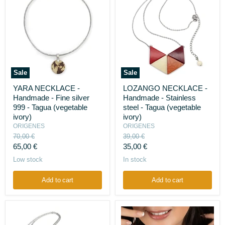
Sale
Sale
YARA
LOZANGO
YARA NECKLACE -
LOZANGO NECKLACE -
NECKLACE
NECKLACE
Handmade - Fine silver
Handmade - Stainless
-
-
Handmade
Handmade
999 - Tagua (vegetable
steel - Tagua (vegetable
-
-
ivory)
ivory)
Fine
Stainless
ORIGENES
ORIGENES
silver
steel
Original
Original
70,00 €
39,00 €
999
-
price
price
Current
Current
-
65,00 €
Tagua
35,00 €
Tagua
(vegetable
price
price
Low stock
In stock
(vegetable
ivory)
ivory)
Add to cart
Add to cart