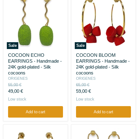
Sale
Sale
COCOON
COCOON
COCOON ECHO
COCOON BLOOM
ECHO
BLOOM
EARRINGS - Handmade -
EARRINGS - Handmade -
EARRINGS
EARRINGS
-
-
24K gold-plated - Silk
24K gold-plated - Silk
Handmade
Handmade
cocoons
cocoons
-
-
ORIGENES
ORIGENES
24K
24K
Original
Original
55,00 €
65,00 €
gold-
gold-
price
price
Current
Current
plated
49,00 €
plated
59,00 €
-
-
price
price
Low stock
Low stock
Silk
Silk
cocoons
cocoons
Add to cart
Add to cart