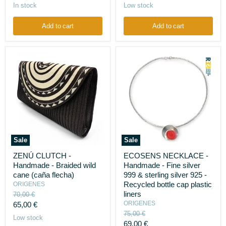
light
(vegetable
price
price
In stock
Low stock
crushed
ivory)
cement,
aluminum
Add to cart
Add to cart
powder
Sale
Sale
ZENÚ
ECOSENS
ZENÚ CLUTCH -
ECOSENS NECKLACE -
CLUTCH
NECKLACE
Handmade - Braided wild
Handmade - Fine silver
-
-
Handmade
Handmade
cane (caña flecha)
999 & sterling silver 925 -
-
-
Recycled bottle cap plastic
ORIGENES
Braided
Fine
liners
Original
70,00 €
wild
silver
price
Current
ORIGENES
65,00 €
cane
999
Original
(caña
&
75,00 €
price
Low stock
flecha)
sterling
price
Current
69,00 €