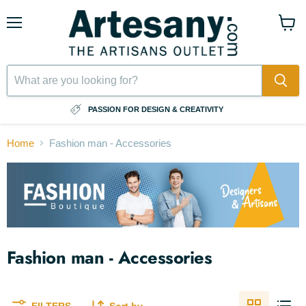
Menu
View
cart
⠀
PASSION FOR DESIGN & CREATIVITY
Home
Fashion man - Accessories
Fashion man - Accessories