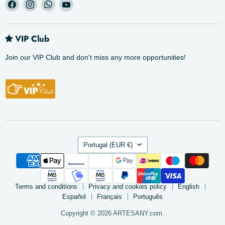
Find
Find
Find
Find
us
us
us
us
on
on
on
on
Facebook
Instagram
WhatsApp
YouTube
VIP Club
Join our VIP Club and don't miss any more opportunities!
Country
Portugal
(EUR €)
Terms and conditions
Privacy and cookies policy
English
Español
Français
Português
Copyright © 2026 ARTESANY.com.