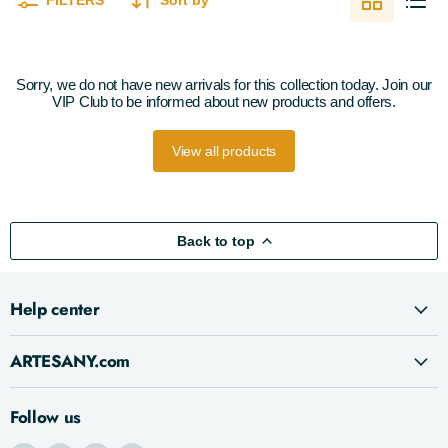
FILTERS
Sort by
Sorry, we do not have new arrivals for this collection today. Join our
VIP Club to be informed about new products and offers.
View all products
Back to top
Help center
ARTESANY.com
Follow us