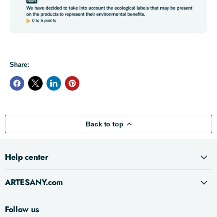
Share:
Back to top
Help center
ARTESANY.com
Follow us