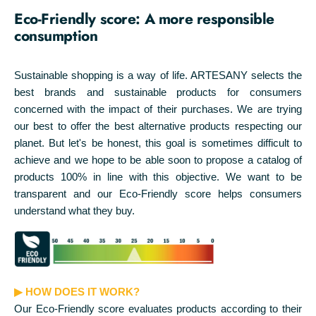
Eco-Friendly score: A more responsible
consumption
Sustainable shopping is a way of life. ARTESANY selects the
best brands and sustainable products for consumers
concerned with the impact of their purchases. We are trying
our best to offer the best alternative products respecting our
planet. But let's be honest, this goal is sometimes difficult to
achieve and we hope to be able soon to propose a catalog of
products 100% in line with this objective. We want to be
transparent and our Eco-Friendly score helps consumers
understand what they buy.
▶ HOW DOES IT WORK?
Our Eco-Friendly score evaluates products according to their