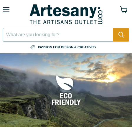
Menu
View
cart
⠀
PASSION FOR DESIGN & CREATIVITY