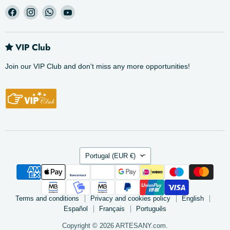
Find
Find
Find
Find
us
us
us
us
on
on
on
on
Facebook
Instagram
WhatsApp
YouTube
VIP Club
Join our VIP Club and don't miss any more opportunities!
Country
Portugal
(EUR €)
Terms and conditions
Privacy and cookies policy
English
Español
Français
Português
Copyright © 2026 ARTESANY.com.