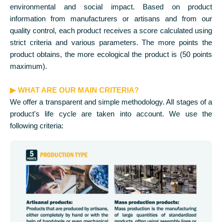
environmental and social impact. Based on product
information from manufacturers or artisans and from our
quality control, each product receives a score calculated using
strict criteria and various parameters. The more points the
product obtains, the more ecological the product is (50 points
maximum).
▶ WHAT ARE OUR MAIN CRITERIA?
We offer a transparent and simple methodology. All stages of a
product's life cycle are taken into account. We use the
following criteria: