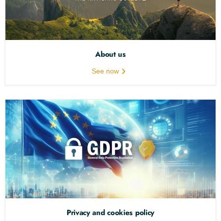
About us
See now
Privacy and cookies policy