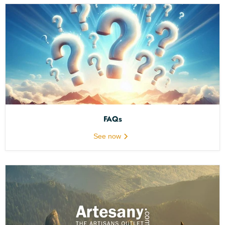
FAQs
See now